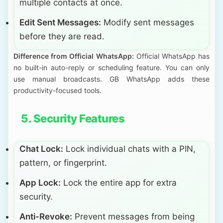
multiple contacts at once.
Edit Sent Messages:
Modify sent messages
before they are read.
Difference from Official WhatsApp:
Official WhatsApp has
no built-in auto-reply or scheduling feature. You can only
use manual broadcasts. GB WhatsApp adds these
productivity-focused tools.
5. Security Features
Chat Lock:
Lock individual chats with a PIN,
pattern, or fingerprint.
App Lock:
Lock the entire app for extra
security.
Anti-Revoke:
Prevent messages from being