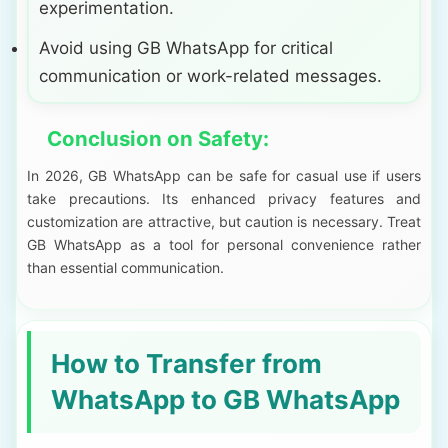
experimentation.
Avoid using GB WhatsApp for critical
communication or work-related messages.
Conclusion on Safety:
In 2026, GB WhatsApp can be safe for casual use if users
take precautions. Its enhanced privacy features and
customization are attractive, but caution is necessary. Treat
GB WhatsApp as a tool for personal convenience rather
than essential communication.
How to Transfer from
WhatsApp to GB WhatsApp