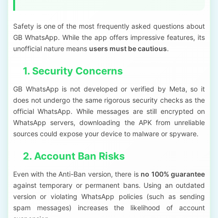
Safety is one of the most frequently asked questions about
GB WhatsApp. While the app offers impressive features, its
unofficial nature means
users must be cautious
.
1. Security Concerns
GB WhatsApp is not developed or verified by Meta, so it
does not undergo the same rigorous security checks as the
official WhatsApp. While messages are still encrypted on
WhatsApp servers, downloading the APK from unreliable
sources could expose your device to malware or spyware.
2. Account Ban Risks
Even with the Anti-Ban version, there is
no 100% guarantee
against temporary or permanent bans. Using an outdated
version or violating WhatsApp policies (such as sending
spam messages) increases the likelihood of account