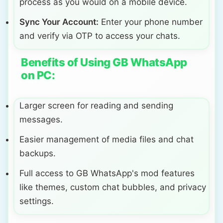
process as you would on a mobile device.
Sync Your Account:
Enter your phone number
and verify via OTP to access your chats.
Benefits of Using GB WhatsApp
on PC:
Larger screen for reading and sending
messages.
Easier management of media files and chat
backups.
Full access to GB WhatsApp's mod features
like themes, custom chat bubbles, and privacy
settings.