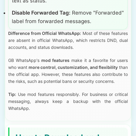
text as status.
Disable Forwarded Tag:
Remove "Forwarded"
label from forwarded messages.
Difference from Official WhatsApp:
Most of these features
are absent in official WhatsApp, which restricts DND, dual
accounts, and status downloads.
GB WhatsApp's
mod features
make it a favorite for users
who want
more control, customization, and flexibility
than
the official app. However, these features also contribute to
the risks, such as potential bans or security concerns.
Tip:
Use mod features responsibly. For business or critical
messaging, always keep a backup with the official
WhatsApp.