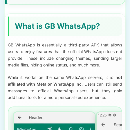
What is GB WhatsApp?
GB WhatsApp is essentially a third-party APK that allows
users to enjoy features that the official WhatsApp does not
provide. These include changing themes, sending larger
media files, hiding online status, and much more.
While it works on the same WhatsApp servers, it is
not
affiliated with Meta or WhatsApp Inc.
Users can still send
messages to official WhatsApp users, but they gain
additional tools for a more personalized experience.