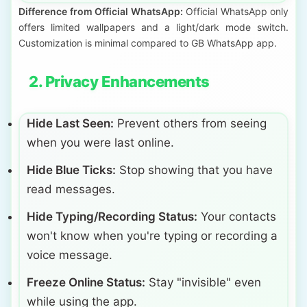
Difference from Official WhatsApp:
Official WhatsApp only
offers limited wallpapers and a light/dark mode switch.
Customization is minimal compared to GB WhatsApp app.
2. Privacy Enhancements
Hide Last Seen:
Prevent others from seeing
when you were last online.
Hide Blue Ticks:
Stop showing that you have
read messages.
Hide Typing/Recording Status:
Your contacts
won't know when you're typing or recording a
voice message.
Freeze Online Status:
Stay "invisible" even
while using the app.