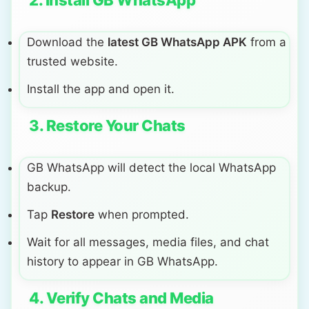
2. Install GB WhatsApp
Download the
latest GB WhatsApp APK
from a
trusted website.
Install the app and open it.
3. Restore Your Chats
GB WhatsApp will detect the local WhatsApp
backup.
Tap
Restore
when prompted.
Wait for all messages, media files, and chat
history to appear in GB WhatsApp.
4. Verify Chats and Media