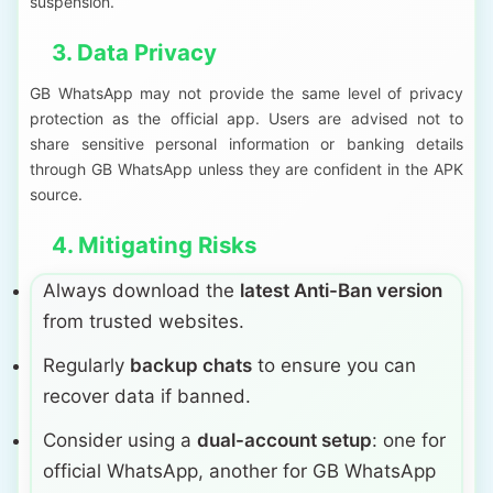
suspension.
3. Data Privacy
GB WhatsApp may not provide the same level of privacy
protection as the official app. Users are advised not to
share sensitive personal information or banking details
through GB WhatsApp unless they are confident in the APK
source.
4. Mitigating Risks
Always download the
latest Anti-Ban version
from trusted websites.
Regularly
backup chats
to ensure you can
recover data if banned.
Consider using a
dual-account setup
: one for
official WhatsApp, another for GB WhatsApp