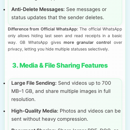
Anti-Delete Messages:
See messages or
status updates that the sender deletes.
Difference from Official WhatsApp:
The official WhatsApp
only allows hiding last seen and read receipts in a basic
way. GB WhatsApp gives
more granular control
over
privacy, letting you hide multiple statuses selectively.
3. Media & File Sharing Features
Large File Sending:
Send videos up to 700
MB–1 GB, and share multiple images in full
resolution.
High-Quality Media:
Photos and videos can be
sent without heavy compression.