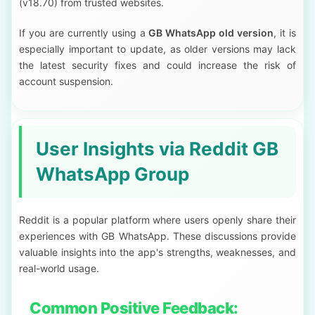
(v18.70) from trusted websites.
If you are currently using a
GB WhatsApp old version
, it is
especially important to update, as older versions may lack
the latest security fixes and could increase the risk of
account suspension.
User Insights via Reddit GB
WhatsApp Group
Reddit is a popular platform where users openly share their
experiences with GB WhatsApp. These discussions provide
valuable insights into the app's strengths, weaknesses, and
real-world usage.
Common Positive Feedback: