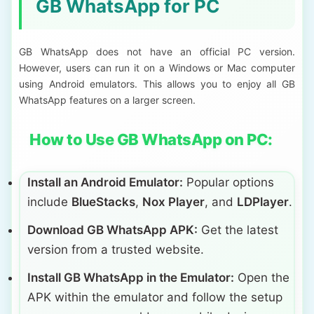
GB WhatsApp for PC
GB WhatsApp does not have an official PC version.
However, users can run it on a Windows or Mac computer
using Android emulators. This allows you to enjoy all GB
WhatsApp features on a larger screen.
How to Use GB WhatsApp on PC:
Install an Android Emulator:
Popular options
include
BlueStacks
,
Nox Player
, and
LDPlayer
.
Download GB WhatsApp APK:
Get the latest
version from a trusted website.
Install GB WhatsApp in the Emulator:
Open the
APK within the emulator and follow the setup