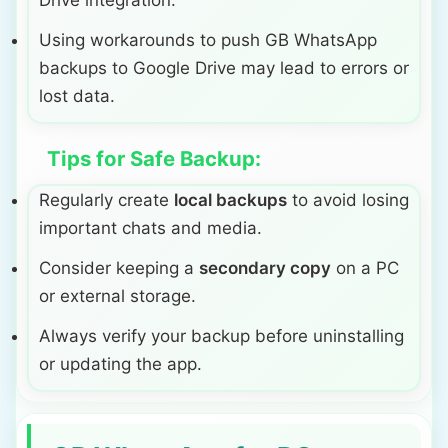
Drive integration.
Using workarounds to push GB WhatsApp
backups to Google Drive may lead to errors or
lost data.
Tips for Safe Backup:
Regularly create
local backups
to avoid losing
important chats and media.
Consider keeping a
secondary copy
on a PC
or external storage.
Always verify your backup before uninstalling
or updating the app.