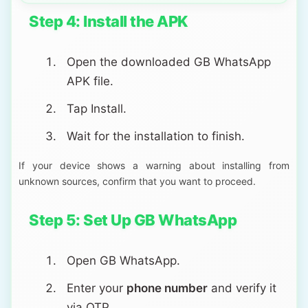
Step 4: Install the APK
Open the downloaded GB WhatsApp
APK file.
Tap Install.
Wait for the installation to finish.
If your device shows a warning about installing from
unknown sources, confirm that you want to proceed.
Step 5: Set Up GB WhatsApp
Open GB WhatsApp.
Enter your
phone number
and verify it
via OTP.