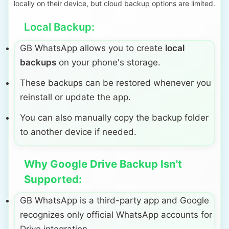
locally on their device, but cloud backup options are limited.
Local Backup:
GB WhatsApp allows you to create
local
backups
on your phone's storage.
These backups can be restored whenever you
reinstall or update the app.
You can also manually copy the backup folder
to another device if needed.
Why Google Drive Backup Isn't
Supported:
GB WhatsApp is a third-party app and Google
recognizes only official WhatsApp accounts for