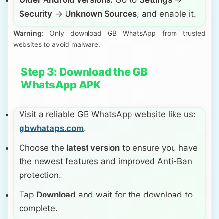
Older Android versions:
Go to
Settings
→
Security
→
Unknown Sources
, and enable it.
Warning:
Only download GB WhatsApp from trusted
websites to avoid malware.
Step 3: Download the GB
WhatsApp APK
Visit a reliable GB WhatsApp website like us:
gbwhataps.com
.
Choose the
latest version
to ensure you have
the newest features and improved Anti-Ban
protection.
Tap
Download
and wait for the download to
complete.