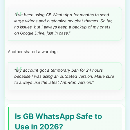
"I've been using GB WhatsApp for months to send
large videos and customize my chat themes. So far,
no issues, but I always keep a backup of my chats
on Google Drive, just in case."
Another shared a warning:
"My account got a temporary ban for 24 hours
because I was using an outdated version. Make sure
to always use the latest Anti-Ban version."
Is GB WhatsApp Safe to
Use in 2026?