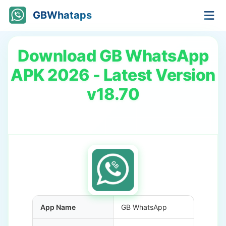
GBWhataps
Download GB WhatsApp
APK 2026 - Latest Version
v18.70
App Name
GB WhatsApp