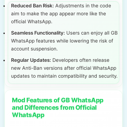
Reduced Ban Risk:
Adjustments in the code
aim to make the app appear more like the
official WhatsApp.
Seamless Functionality:
Users can enjoy all GB
WhatsApp features while lowering the risk of
account suspension.
Regular Updates:
Developers often release
new Anti-Ban versions after official WhatsApp
updates to maintain compatibility and security.
Mod Features of GB WhatsApp
and Differences from Official
WhatsApp