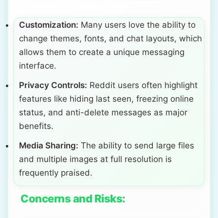
Customization:
Many users love the ability to
change themes, fonts, and chat layouts, which
allows them to create a unique messaging
interface.
Privacy Controls:
Reddit users often highlight
features like hiding last seen, freezing online
status, and anti-delete messages as major
benefits.
Media Sharing:
The ability to send large files
and multiple images at full resolution is
frequently praised.
Concerns and Risks: