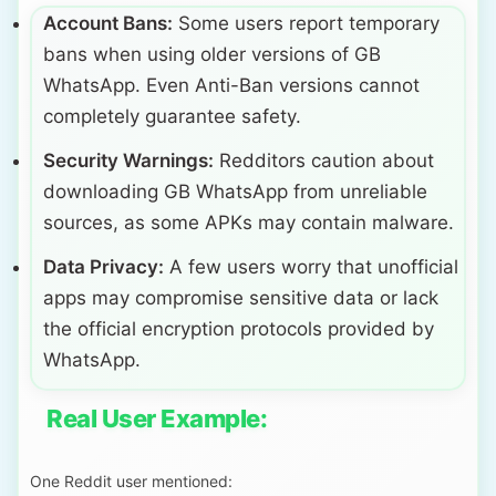
Account Bans:
Some users report temporary
bans when using older versions of GB
WhatsApp. Even Anti-Ban versions cannot
completely guarantee safety.
Security Warnings:
Redditors caution about
downloading GB WhatsApp from unreliable
sources, as some APKs may contain malware.
Data Privacy:
A few users worry that unofficial
apps may compromise sensitive data or lack
the official encryption protocols provided by
WhatsApp.
Real User Example:
One Reddit user mentioned: