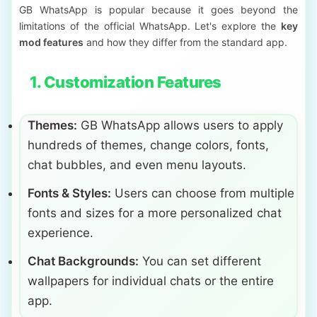
GB WhatsApp is popular because it goes beyond the
limitations of the official WhatsApp. Let's explore the
key
mod features
and how they differ from the standard app.
1. Customization Features
Themes:
GB WhatsApp allows users to apply
hundreds of themes, change colors, fonts,
chat bubbles, and even menu layouts.
Fonts & Styles:
Users can choose from multiple
fonts and sizes for a more personalized chat
experience.
Chat Backgrounds:
You can set different
wallpapers for individual chats or the entire
app.