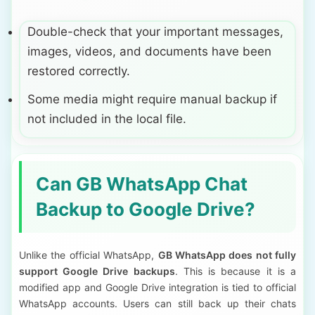
Double-check that your important messages,
images, videos, and documents have been
restored correctly.
Some media might require manual backup if
not included in the local file.
Can GB WhatsApp Chat
Backup to Google Drive?
Unlike the official WhatsApp,
GB WhatsApp does not fully
support Google Drive backups
. This is because it is a
modified app and Google Drive integration is tied to official
WhatsApp accounts. Users can still back up their chats