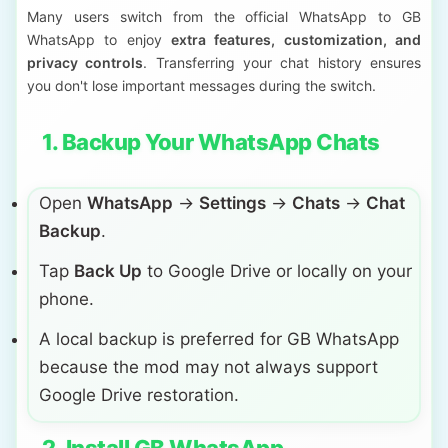
Many users switch from the official WhatsApp to GB
WhatsApp to enjoy
extra features, customization, and
privacy controls
. Transferring your chat history ensures
you don't lose important messages during the switch.
1. Backup Your WhatsApp Chats
Open
WhatsApp
→
Settings
→
Chats
→
Chat
Backup
.
Tap
Back Up
to Google Drive or locally on your
phone.
A local backup is preferred for GB WhatsApp
because the mod may not always support
Google Drive restoration.