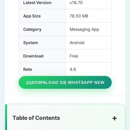
Latest Version
v18.70
App Size
78.50 MB
Category
Messaging App
System
Android
Download
Free
Rate
4.6
DOWNLOAD GB WHATSAPP NEW
+
Table of Contents