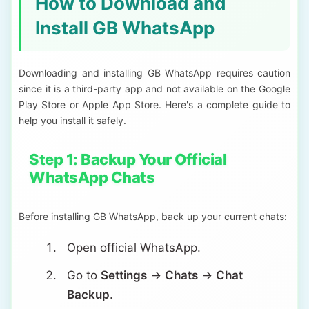
How to Download and
Install GB WhatsApp
Downloading and installing GB WhatsApp requires caution
since it is a third-party app and not available on the Google
Play Store or Apple App Store. Here's a complete guide to
help you install it safely.
Step 1: Backup Your Official
WhatsApp Chats
Before installing GB WhatsApp, back up your current chats:
Open official WhatsApp.
Go to
Settings
→
Chats
→
Chat
Backup
.