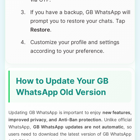
If you have a backup, GB WhatsApp will
prompt you to restore your chats. Tap
Restore
.
Customize your profile and settings
according to your preference.
How to Update Your GB
WhatsApp Old Version
Updating GB WhatsApp is important to enjoy
new features,
improved privacy, and Anti-Ban protection.
Unlike official
WhatsApp,
GB WhatsApp updates are not automatic
, so
users need to download the latest version of GB WhatsApp