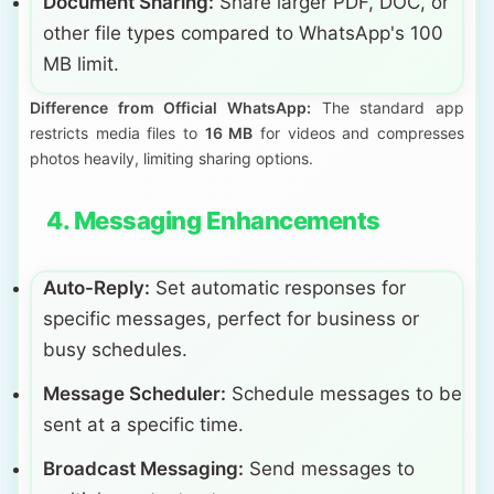
Document Sharing:
Share larger PDF, DOC, or
other file types compared to WhatsApp's 100
MB limit.
Difference from Official WhatsApp:
The standard app
restricts media files to
16 MB
for videos and compresses
photos heavily, limiting sharing options.
4. Messaging Enhancements
Auto-Reply:
Set automatic responses for
specific messages, perfect for business or
busy schedules.
Message Scheduler:
Schedule messages to be
sent at a specific time.
Broadcast Messaging:
Send messages to