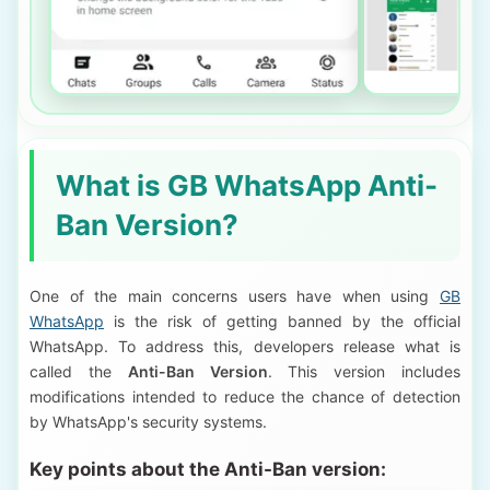
What is GB WhatsApp Anti-
Ban Version?
One of the main concerns users have when using
GB
WhatsApp
is the risk of getting banned by the official
WhatsApp. To address this, developers release what is
called the
Anti-Ban Version
. This version includes
modifications intended to reduce the chance of detection
by WhatsApp's security systems.
Key points about the Anti-Ban version: