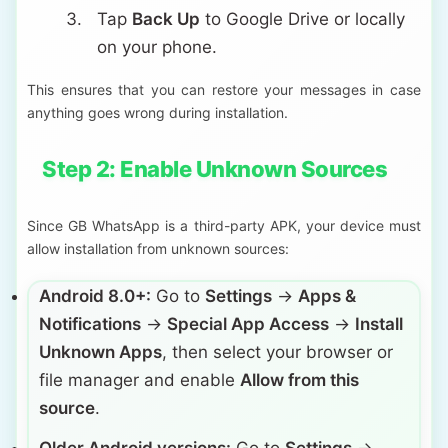
Tap
Back Up
to Google Drive or locally
on your phone.
This ensures that you can restore your messages in case
anything goes wrong during installation.
Step 2: Enable Unknown Sources
Since GB WhatsApp is a third-party APK, your device must
allow installation from unknown sources:
Android 8.0+:
Go to
Settings
→
Apps &
Notifications
→
Special App Access
→
Install
Unknown Apps
, then select your browser or
file manager and enable
Allow from this
source
.