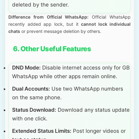
deleted by the sender.
Difference from Official WhatsApp:
Official WhatsApp
recently added app lock, but it
cannot lock individual
chats
or prevent message deletion by others.
6. Other Useful Features
DND Mode:
Disable internet access only for GB
WhatsApp while other apps remain online.
Dual Accounts:
Use two WhatsApp numbers
on the same phone.
Status Download:
Download any status update
with one click.
Extended Status Limits:
Post longer videos or